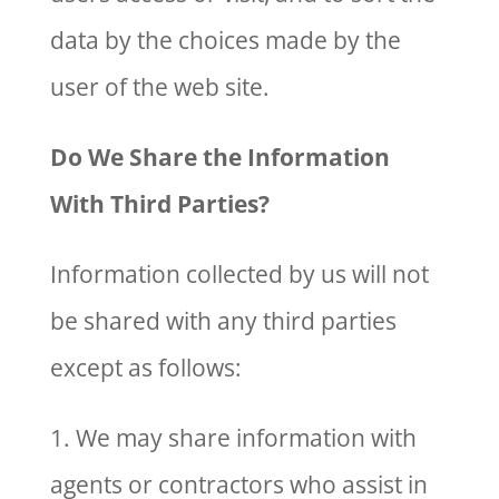
data by the choices made by the
user of the web site.
Do We Share the Information
With Third Parties?
Information collected by us will not
be shared with any third parties
except as follows:
1. We may share information with
agents or contractors who assist in