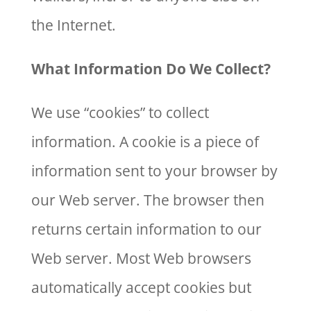
the Internet.
What Information Do We Collect?
We use “cookies” to collect
information. A cookie is a piece of
information sent to your browser by
our Web server. The browser then
returns certain information to our
Web server. Most Web browsers
automatically accept cookies but