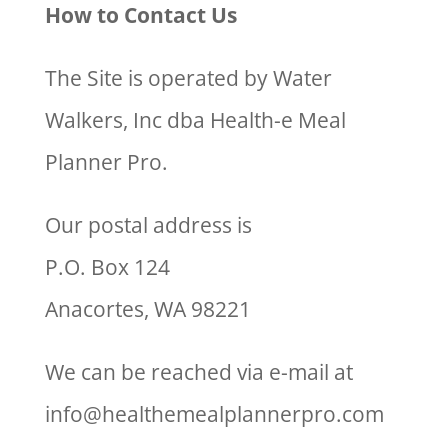
How to Contact Us
The Site is operated by Water
Walkers, Inc dba Health-e Meal
Planner Pro.
Our postal address is
P.O. Box 124
Anacortes, WA 98221
We can be reached via e-mail at
info@healthemealplannerpro.com