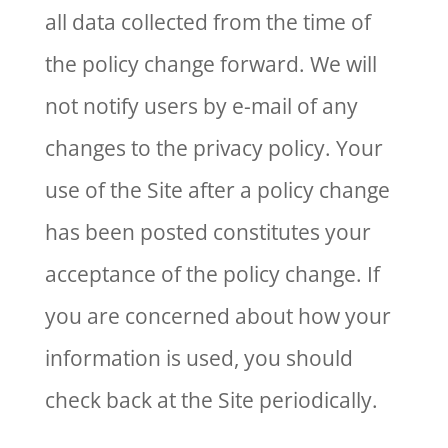
all data collected from the time of
the policy change forward. We will
not notify users by e-mail of any
changes to the privacy policy. Your
use of the Site after a policy change
has been posted constitutes your
acceptance of the policy change. If
you are concerned about how your
information is used, you should
check back at the Site periodically.