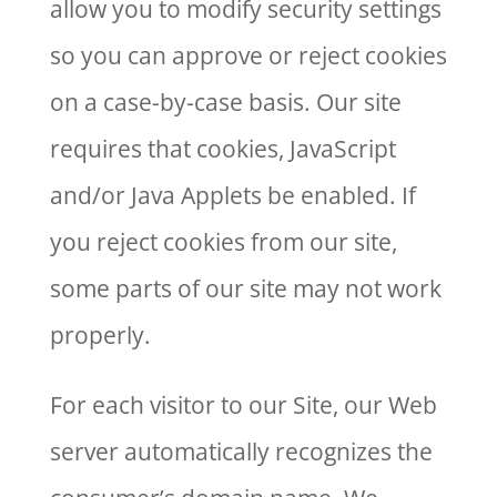
allow you to modify security settings
so you can approve or reject cookies
on a case-by-case basis. Our site
requires that cookies, JavaScript
and/or Java Applets be enabled. If
you reject cookies from our site,
some parts of our site may not work
properly.
For each visitor to our Site, our Web
server automatically recognizes the