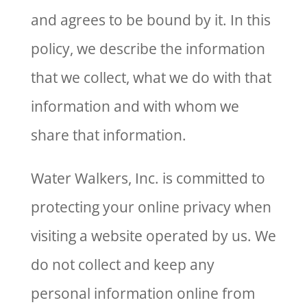
and agrees to be bound by it. In this
policy, we describe the information
that we collect, what we do with that
information and with whom we
share that information.
Water Walkers, Inc. is committed to
protecting your online privacy when
visiting a website operated by us. We
do not collect and keep any
personal information online from