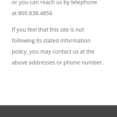
or you can reach us by telephone
at 800.838.4856
If you feel that this site is not
following its stated information
policy, you may contact us at the
above addresses or phone number.