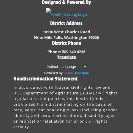
Designed & Powered By
District Address
10110 West Charles Road
Nine Mile Falls, Washington 99026
District Phone
Phone: 509-340-4218
Translate
Powered by
Translate
Nondiscrimination Statement
In accordance with federal civil rights law and
U.S. Department of Agriculture (USDA) civil rights
regulations and policies, this institution is
prohibited from discriminating on the basis of
race, color, national origin, sex (including gender
identity and sexual orientation), disability, age,
or reprisal or retaliation for prior civil rights
activity.