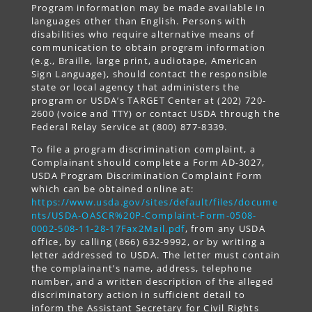
Program information may be made available in
languages other than English. Persons with
disabilities who require alternative means of
communication to obtain program information
(e.g., Braille, large print, audiotape, American
Sign Language), should contact the responsible
state or local agency that administers the
program or USDA’s TARGET Center at (202) 720-
2600 (voice and TTY) or contact USDA through the
Federal Relay Service at (800) 877-8339.
To file a program discrimination complaint, a
Complainant should complete a Form AD-3027,
USDA Program Discrimination Complaint Form
which can be obtained online at:
https://www.usda.gov/sites/default/files/docume
nts/USDA-OASCR%20P-Complaint-Form-0508-
0002-508-11-28-17Fax2Mail.pdf
, from any USDA
office, by calling (866) 632-9992, or by writing a
letter addressed to USDA. The letter must contain
the complainant’s name, address, telephone
number, and a written description of the alleged
discriminatory action in sufficient detail to
inform the Assistant Secretary for Civil Rights