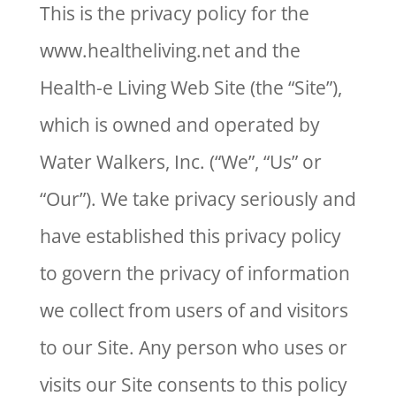
This is the privacy policy for the
www.healtheliving.net and the
Health-e Living Web Site (the “Site”),
which is owned and operated by
Water Walkers, Inc. (“We”, “Us” or
“Our”). We take privacy seriously and
have established this privacy policy
to govern the privacy of information
we collect from users of and visitors
to our Site. Any person who uses or
visits our Site consents to this policy