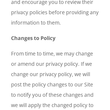
and encourage you to review their
privacy policies before providing any
information to them.
Changes to Policy
From time to time, we may change
or amend our privacy policy. If we
change our privacy policy, we will
post the policy changes to our Site
to notify you of these changes and
we will apply the changed policy to