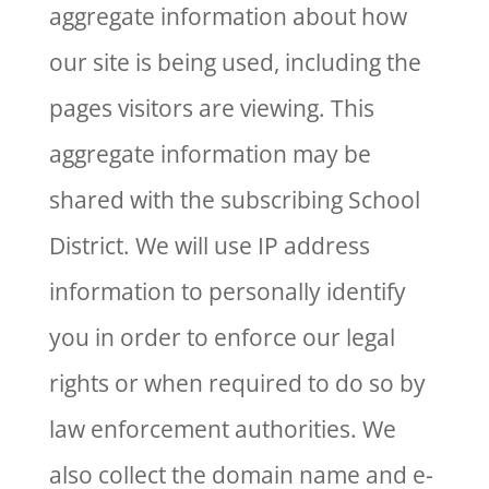
aggregate information about how
our site is being used, including the
pages visitors are viewing. This
aggregate information may be
shared with the subscribing School
District. We will use IP address
information to personally identify
you in order to enforce our legal
rights or when required to do so by
law enforcement authorities. We
also collect the domain name and e-