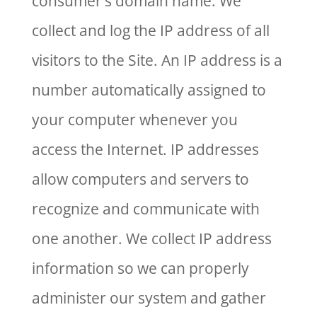
consumer’s domain name. We
collect and log the IP address of all
visitors to the Site. An IP address is a
number automatically assigned to
your computer whenever you
access the Internet. IP addresses
allow computers and servers to
recognize and communicate with
one another. We collect IP address
information so we can properly
administer our system and gather