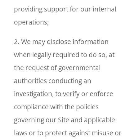
providing support for our internal
operations;
2. We may disclose information
when legally required to do so, at
the request of governmental
authorities conducting an
investigation, to verify or enforce
compliance with the policies
governing our Site and applicable
laws or to protect against misuse or