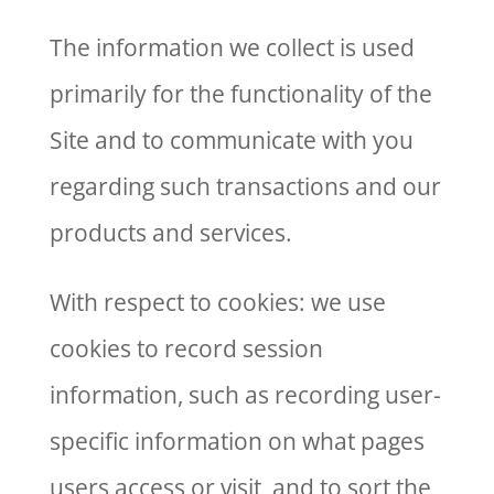
The information we collect is used
primarily for the functionality of the
Site and to communicate with you
regarding such transactions and our
products and services.
With respect to cookies: we use
cookies to record session
information, such as recording user-
specific information on what pages
users access or visit, and to sort the