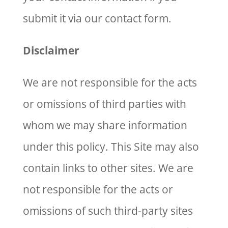
submit it via our contact form.
Disclaimer
We are not responsible for the acts
or omissions of third parties with
whom we may share information
under this policy. This Site may also
contain links to other sites. We are
not responsible for the acts or
omissions of such third-party sites