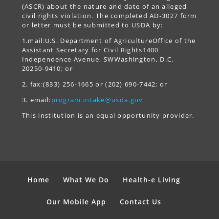
(ASCR) about the nature and date of an alleged
civil rights violation. The completed AD-3027 form
or letter must be submitted to USDA by:
1.mail:U.S. Department of AgricultureOffice of the
Assistant Secretary for Civil Rights1400
Independence Avenue, SWWashington, D.C.
20250-9410; or
2. fax:(833) 256-1665 or (202) 690-7442; or
3. email:
program.intake@usda.gov
This institution is an equal opportunity provider.
Home
What We Do
Health-e Living
Our Mobile App
Contact Us