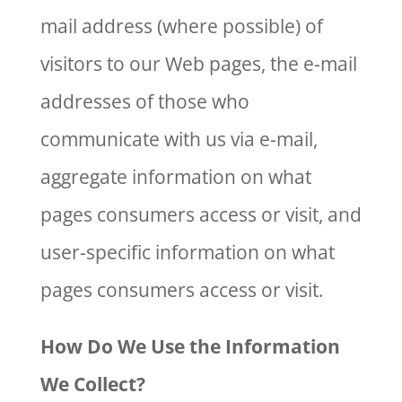
mail address (where possible) of
visitors to our Web pages, the e-mail
addresses of those who
communicate with us via e-mail,
aggregate information on what
pages consumers access or visit, and
user-specific information on what
pages consumers access or visit.
How Do We Use the Information
We Collect?