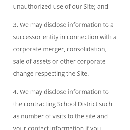
unauthorized use of our Site; and
3. We may disclose information to a
successor entity in connection with a
corporate merger, consolidation,
sale of assets or other corporate
change respecting the Site.
4. We may disclose information to
the contracting School District such
as number of visits to the site and
your contact information if you