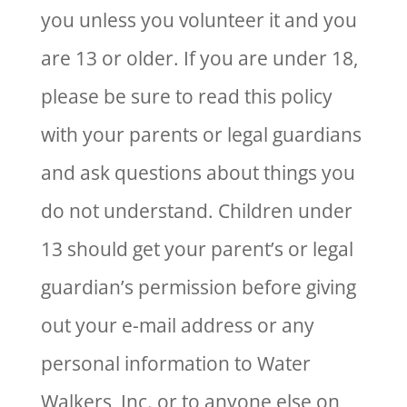
you unless you volunteer it and you
are 13 or older. If you are under 18,
please be sure to read this policy
with your parents or legal guardians
and ask questions about things you
do not understand. Children under
13 should get your parent’s or legal
guardian’s permission before giving
out your e-mail address or any
personal information to Water
Walkers, Inc. or to anyone else on