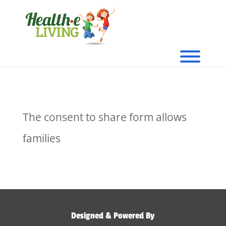
The consent to share form allows
families
Designed & Powered By