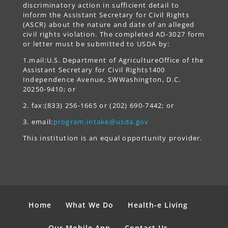
discriminatory action in sufficient detail to
inform the Assistant Secretary for Civil Rights
(ASCR) about the nature and date of an alleged
civil rights violation. The completed AD-3027 form
or letter must be submitted to USDA by:
1.mail:U.S. Department of AgricultureOffice of the
Assistant Secretary for Civil Rights1400
Independence Avenue, SWWashington, D.C.
20250-9410; or
2. fax:(833) 256-1665 or (202) 690-7442; or
3. email:
program.intake@usda.gov
This institution is an equal opportunity provider.
Home
What We Do
Health-e Living
Our Mobile App
Contact Us