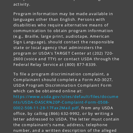
activity.
Program information may be made available in
languages other than English. Persons with
disabilities who require alternative means of
communication to obtain program information
(e.g., Braille, large print, audiotape, American
Sign Language), should contact the responsible
state or local agency that administers the
program or USDA’s TARGET Center at (202) 720-
2600 (voice and TTY) or contact USDA through the
Federal Relay Service at (800) 877-8339.
To file a program discrimination complaint, a
Complainant should complete a Form AD-3027,
USDA Program Discrimination Complaint Form
which can be obtained online at:
https://www.usda.gov/sites/default/files/docume
nts/USDA-OASCR%20P-Complaint-Form-0508-
0002-508-11-28-17Fax2Mail.pdf
, from any USDA
office, by calling (866) 632-9992, or by writing a
letter addressed to USDA. The letter must contain
the complainant’s name, address, telephone
number, and a written description of the alleged