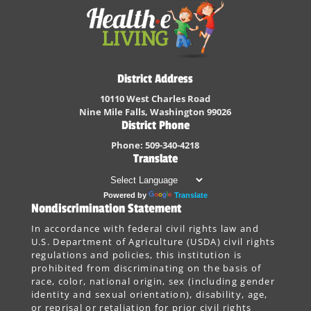
District Address
10110 West Charles Road
Nine Mile Falls, Washington 99026
District Phone
Phone: 509-340-4218
Translate
Powered by
Translate
Nondiscrimination Statement
In accordance with federal civil rights law and
U.S. Department of Agriculture (USDA) civil rights
regulations and policies, this institution is
prohibited from discriminating on the basis of
race, color, national origin, sex (including gender
identity and sexual orientation), disability, age,
or reprisal or retaliation for prior civil rights